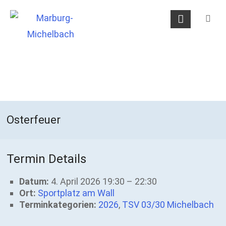
Skip
Marburg-
to
Michelbach
content
Osterfeuer
Termin Details
Datum:
4. April 2026 19:30
–
22:30
Ort:
Sportplatz am Wall
Terminkategorien:
2026
,
TSV 03/30 Michelbach