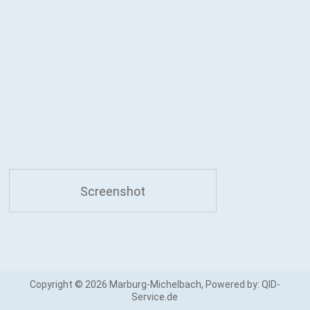
Screenshot
Copyright © 2026
Marburg-Michelbach
, Powered by:
QID-
Service.de